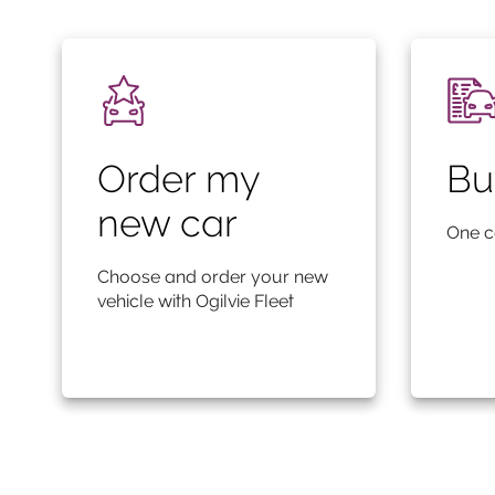
Order my
Bu
new car
One c
Choose and order your new
vehicle with Ogilvie Fleet