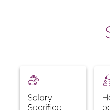
Salary
H
Sacrifice
b