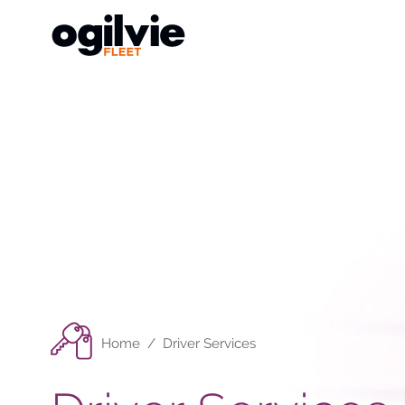
Home
/
Driver Services