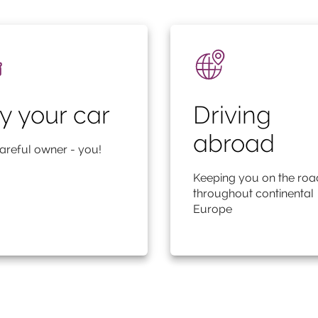
y your car
Driving
abroad
areful owner - you!
Keeping you on the roa
throughout continental
Europe