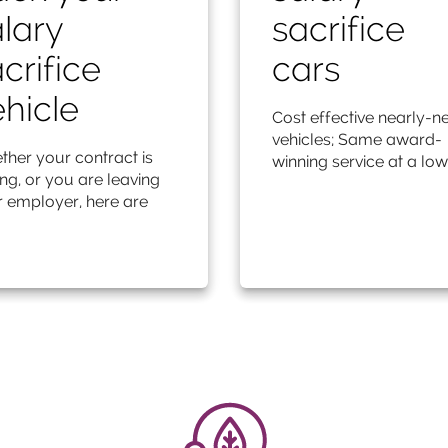
lary
sacrifice
crifice
cars
hicle
Cost effective nearly-n
vehicles; Same award-
her your contract is
winning service at a low
ng, or you are leaving
 employer, here are