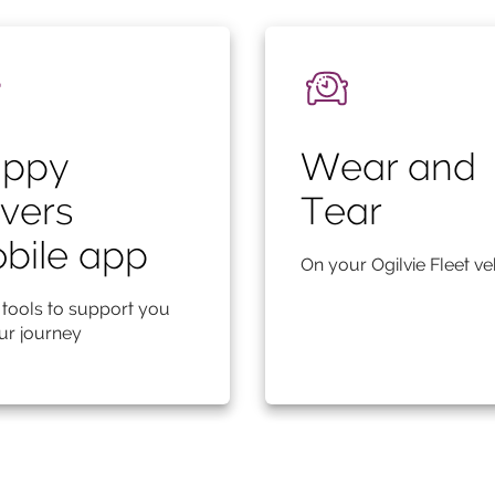
ppy
Wear and
ivers
Tear
bile app
On your Ogilvie Fleet ve
 tools to support you
ur journey