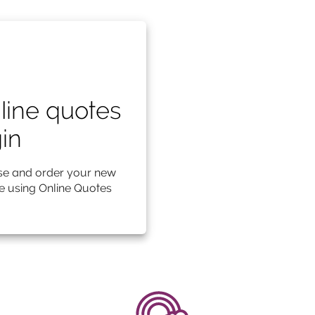
line quotes
gin
e and order your new
le using Online Quotes