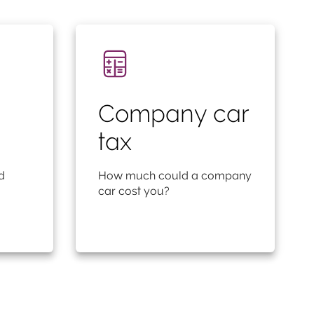
Company car
tax
d
How much could a company
car cost you?