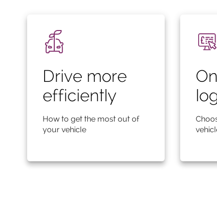
Drive more
On
efficiently
lo
How to get the most out of
Choos
your vehicle
vehic