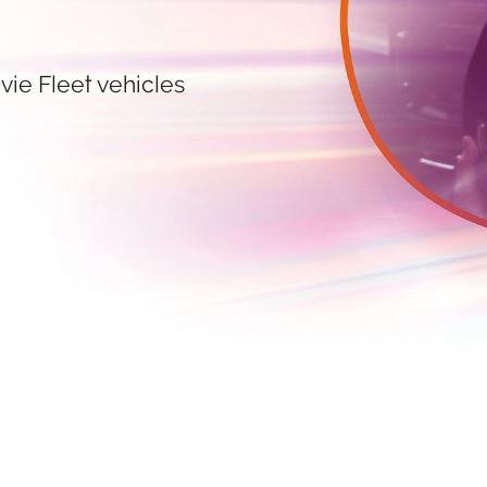
vie Fleet vehicles