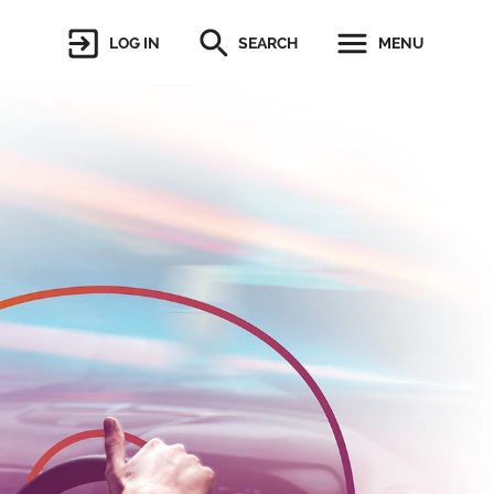
LOG IN
SEARCH
MENU