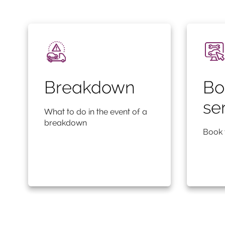
Breakdown
Bo
se
What to do in the event of a
breakdown
Book 