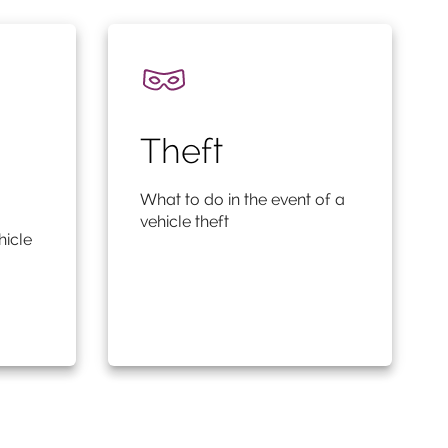
Theft
What to do in the event of a
vehicle theft
hicle