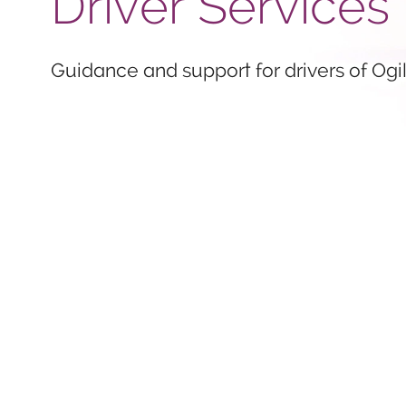
Driver Services
Guidance and support for drivers of Ogil