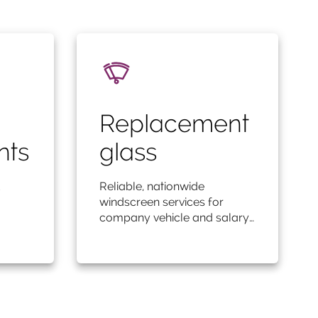
Replacement
nts
glass
Reliable, nationwide
windscreen services for
company vehicle and salary…