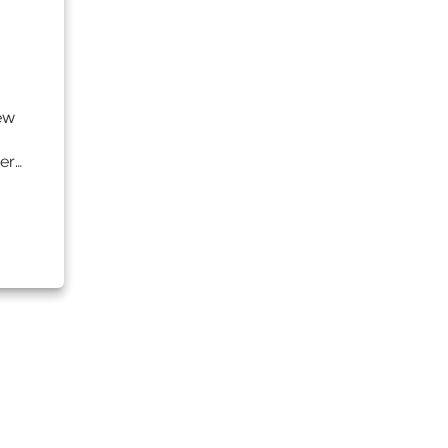
ew
er…