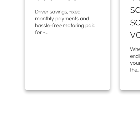
sa
Driver savings, fixed
sa
monthly payments and
hassle-free motoring paid
ve
for -…
Whet
endi
your
the…