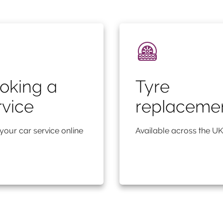
oking a
Tyre
rvice
replaceme
your car service online
Available across the UK