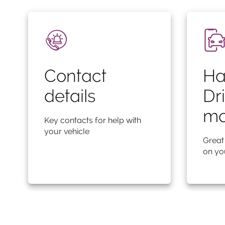
Contact
Ha
details
Dr
mo
Key contacts for help with
your vehicle
Great
on yo