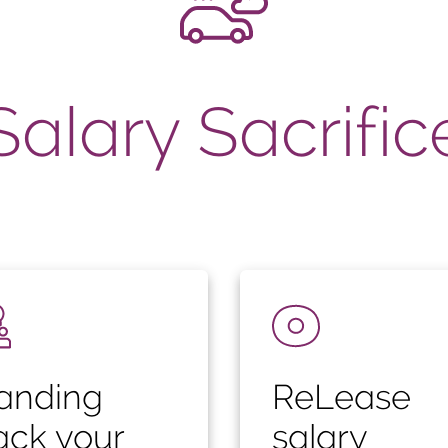
Salary Sacrific
anding
ReLease
ack your
salary