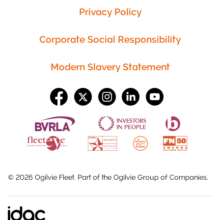
Privacy Policy
Corporate Social Responsibility
Modern Slavery Statement
©
2026
Ogilvie Fleet. Part of the
Ogilvie Group
of Companies.