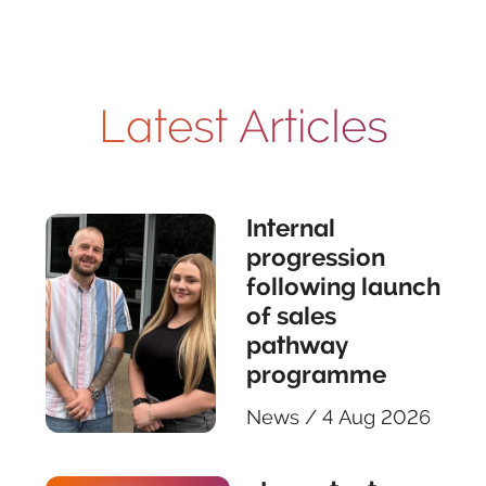
Latest Articles
Internal
progression
following launch
of sales
pathway
programme
News
/
4 Aug 2026