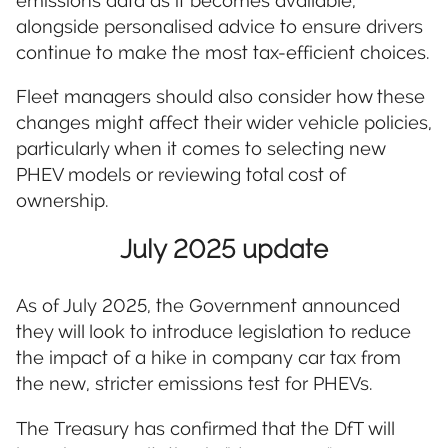
emissions data as it becomes available,
alongside personalised advice to ensure drivers
continue to make the most tax-efficient choices.
Fleet managers should also consider how these
changes might affect their wider vehicle policies,
particularly when it comes to selecting new
PHEV models or reviewing total cost of
ownership.
July 2025 update
As of July 2025, the Government announced
they will look to introduce legislation to reduce
the impact of a hike in company car tax from
the new, stricter emissions test for PHEVs.
The Treasury has confirmed that the DfT will