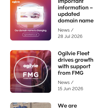
Important
information –
updated
domain name
News
/
28 Jul 2026
Ogilvie Fleet
drives growth
with support
from FMG
News
/
15 Jun 2026
We are