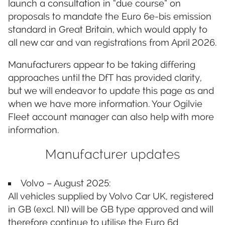
launch a consultation in “due course” on
proposals to mandate the Euro 6e-bis emission
standard in Great Britain, which would apply to
all new car and van registrations from April 2026.
Manufacturers appear to be taking differing
approaches until the DfT has provided clarity,
but we will endeavor to update this page as and
when we have more information. Your Ogilvie
Fleet account manager can also help with more
information.
Manufacturer updates
Volvo – August 2025:
All vehicles supplied by Volvo Car UK, registered
in GB (excl. NI) will be GB type approved and will
therefore continue to utilise the Euro 6d