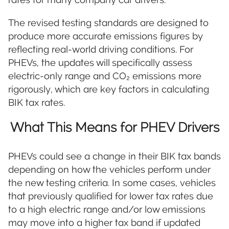
The revised testing standards are designed to
produce more accurate emissions figures by
reflecting real-world driving conditions. For
PHEVs, the updates will specifically assess
electric-only range and CO₂ emissions more
rigorously, which are key factors in calculating
BIK tax rates.
What This Means for PHEV Drivers
PHEVs could see a change in their BIK tax bands
depending on how the vehicles perform under
the new testing criteria. In some cases, vehicles
that previously qualified for lower tax rates due
to a high electric range and/or low emissions
may move into a higher tax band if updated