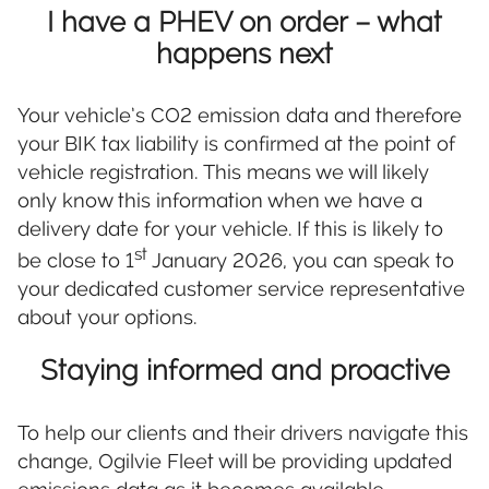
I have a PHEV on order – what
happens next
Your vehicle’s CO2 emission data and therefore
your BIK tax liability is confirmed at the point of
vehicle registration. This means we will likely
only know this information when we have a
delivery date for your vehicle. If this is likely to
st
be close to 1
January 2026, you can speak to
your dedicated customer service representative
about your options.
Staying informed and proactive
To help our clients and their drivers navigate this
change, Ogilvie Fleet will be providing updated