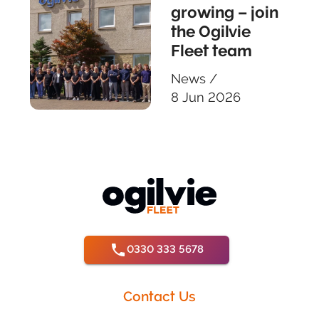
growing – join
the Ogilvie
Fleet team
News
/
8 Jun 2026
0330 333 5678
Contact Us