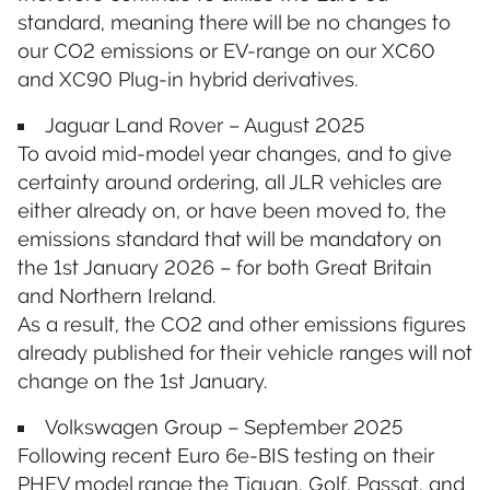
standard, meaning there will be no changes to
our CO2 emissions or EV-range on our XC60
and XC90 Plug-in hybrid derivatives.
Jaguar Land Rover – August 2025
To avoid mid-model year changes, and to give
certainty around ordering, all JLR vehicles are
either already on, or have been moved to, the
emissions standard that will be mandatory on
the 1st January 2026 – for both Great Britain
and Northern Ireland.
As a result, the CO2 and other emissions figures
already published for their vehicle ranges will not
change on the 1st January.
Volkswagen Group – September 2025
Following recent Euro 6e-BIS testing on their
PHEV model range the Tiguan, Golf, Passat, and