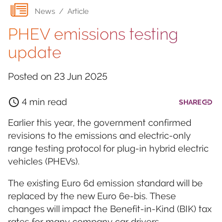
News
/
Article
PHEV emissions testing
update
Posted on
23 Jun 2025
4 min read
SHARE
Earlier this year, the government confirmed
revisions to the emissions and electric-only
range testing protocol for plug-in hybrid electric
vehicles (PHEVs).
The existing Euro 6d emission standard will be
replaced by the new Euro 6e-bis. These
changes will impact the Benefit-in-Kind (BIK) tax
rates for many company car drivers.