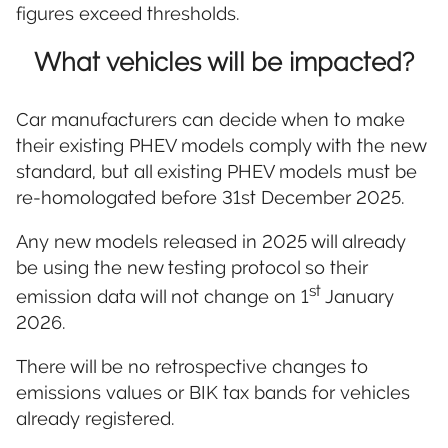
figures exceed thresholds.
What vehicles will be impacted?
Car manufacturers can decide when to make
their existing PHEV models comply with the new
standard, but all existing PHEV models must be
re-homologated before 31st December 2025.
Any new models released in 2025 will already
be using the new testing protocol so their
st
emission data will not change on 1
January
2026.
There will be no retrospective changes to
emissions values or BIK tax bands for vehicles
already registered.