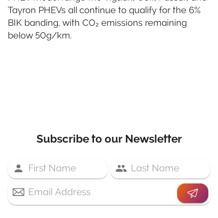
Tayron PHEVs all continue to qualify for the 6%
BIK banding, with CO₂ emissions remaining
below 50g/km.
Subscribe to our Newsletter