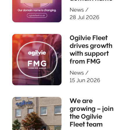
News
/
28 Jul 2026
Ogilvie Fleet
drives growth
with support
from FMG
News
/
15 Jun 2026
We are
growing – join
the Ogilvie
Fleet team