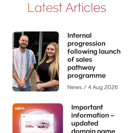
Latest Articles
Internal
progression
following launch
of sales
pathway
programme
News
/
4 Aug 2026
Important
information –
updated
domain name