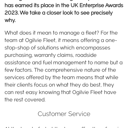
has earned its place in the UK Enterprise Awards
2023. We take a closer look to see precisely
why.
What does it mean to manage a fleet? For the
team at Ogilvie Fleet, it means offering a one-
stop-shop of solutions which encompasses
purchasing, warranty claims, roadside
assistance and fuel management to name but a
few factors. The comprehensive nature of the
services offered by the team means that while
their clients focus on what they do best, they
can rest easy knowing that Ogilvie Fleet have
the rest covered.
Customer Service