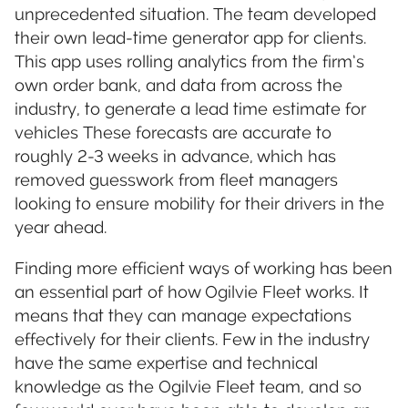
unprecedented situation. The team developed
their own lead-time generator app for clients.
This app uses rolling analytics from the firm’s
own order bank, and data from across the
industry, to generate a lead time estimate for
vehicles These forecasts are accurate to
roughly 2-3 weeks in advance, which has
removed guesswork from fleet managers
looking to ensure mobility for their drivers in the
year ahead.
Finding more efficient ways of working has been
an essential part of how Ogilvie Fleet works. It
means that they can manage expectations
effectively for their clients. Few in the industry
have the same expertise and technical
knowledge as the Ogilvie Fleet team, and so