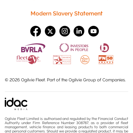
Modern Slavery Statement
©
2026
Ogilvie Fleet. Part of the
Ogilvie Group
of Companies.
Ogilvie Fleet Limited is authorised and regulated by the Financial Conduct
Authority under Firm Reference Number 308787, as a provider of fleet
management, vehicle finance and leasing products to both commercial
and personal customers. Should we provide a regulated product, it may be