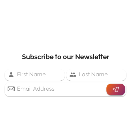
Subscribe to our Newsletter