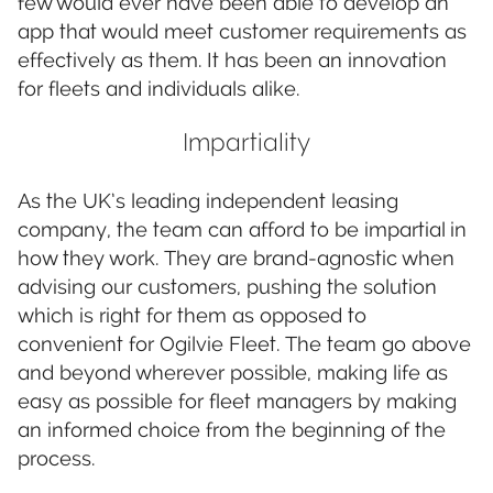
few would ever have been able to develop an
app that would meet customer requirements as
effectively as them. It has been an innovation
for fleets and individuals alike.
Impartiality
As the UK’s leading independent leasing
company, the team can afford to be impartial in
how they work. They are brand-agnostic when
advising our customers, pushing the solution
which is right for them as opposed to
convenient for Ogilvie Fleet. The team go above
and beyond wherever possible, making life as
easy as possible for fleet managers by making
an informed choice from the beginning of the
process.