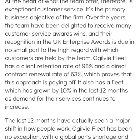
At the heart of what the team offer, therefore, is
exceptional customer service. It’s the primary
business objective of the firm. Over the years,
the team have been delighted to receive many
customer service awards wins, and their
recognition in the UK Enterprise Awards is due in
no small part to the high regard with which
customers are held by the team. Ogilvie Fleet
has a client retention rate of 98% and a direct
contract renewal rate of 63%, which proves that
this approach is paying off. It also has a fleet
which has grown by 10% in the last 12 months
as demand for their services continues to
increase.
The last 12 months have actually seen a major
shift in how people work. Ogilvie Fleet has been
no exception, with a global parts shortage and