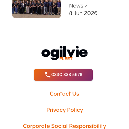
News
/
8 Jun 2026
0330 333 5678
Contact Us
Privacy Policy
Corporate Social Responsibility