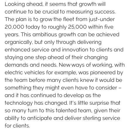
Looking ahead, it seems that growth will
continue to be crucial to measuring success.
The plan is to grow the fleet from just-under
20,000 today to roughly 25,000 within five
years. This ambitious growth can be achieved
organically, but only through delivering
enhanced service and innovation to clients and
staying one step ahead of their changing
demands and needs. New ways of working, with
electric vehicles for example, was pioneered by
the team before many clients knew it would be
something they might even have to consider –
and it has continued to develop as the
technology has changed. It’s little surprise that
so many turn to this talented team, given their
ability to anticipate and deliver sterling service
for clients.