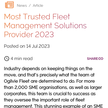
News
/
Article
Most Trusted Fleet
Management Solutions
Provider 2023
Posted on
14 Jul 2023
4 min read
SHARE
Industry depends on keeping things on the
move, and that’s precisely what the team at
Ogilvie Fleet are determined to do. For more
than 2,000 SME organisations, as well as larger
corporates, this team is crucial to success as
they oversee the important role of fleet
management. This stunning example of an SME