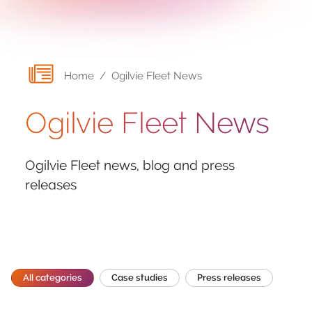
Home
/
Ogilvie Fleet News
Ogilvie Fleet News
Ogilvie Fleet news, blog and press
releases
All categories
Case studies
Press releases