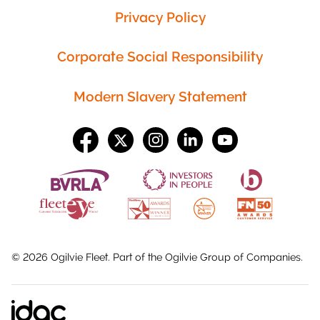
Privacy Policy
Corporate Social Responsibility
Modern Slavery Statement
©
2026
Ogilvie Fleet. Part of the
Ogilvie Group
of Companies.