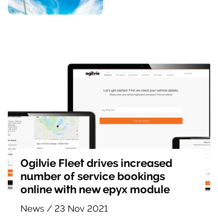
Ogilvie Fleet drives increased
number of service bookings
online with new epyx module
News
/
23 Nov 2021