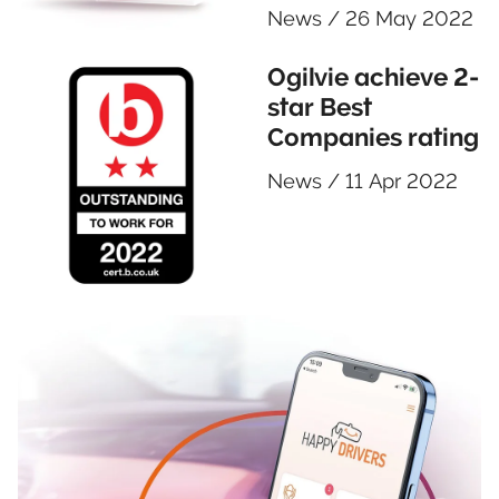
News
/
26 May 2022
Ogilvie achieve 2-
star Best
Companies rating
News
/
11 Apr 2022