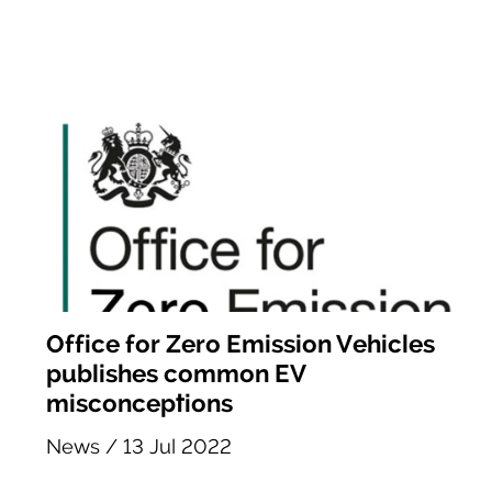
Office for Zero Emission Vehicles
publishes common EV
misconceptions
News
/
13 Jul 2022