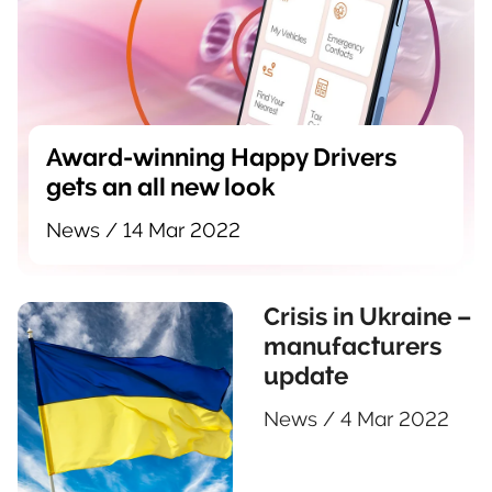
Award-winning Happy Drivers
gets an all new look
News
/
14 Mar 2022
Crisis in Ukraine –
manufacturers
update
News
/
4 Mar 2022