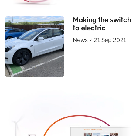
Making the switch
to electric
News
/
21 Sep 2021