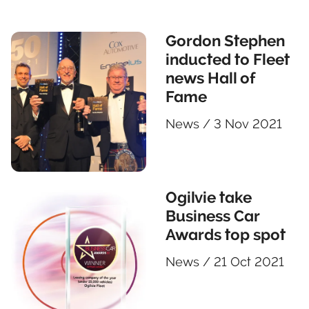
Gordon Stephen
inducted to Fleet
news Hall of
Fame
News
/
3 Nov 2021
Ogilvie take
Business Car
Awards top spot
News
/
21 Oct 2021