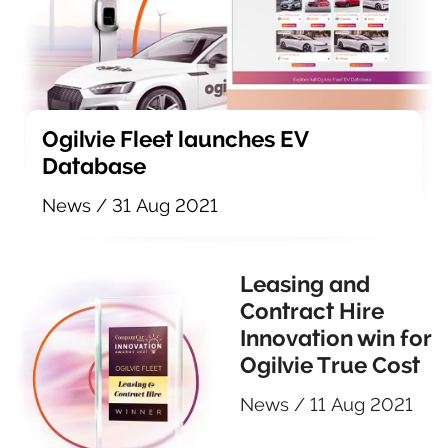
Ogilvie Fleet launches EV
Database
News
/
31 Aug 2021
Leasing and
Contract Hire
Innovation win for
Ogilvie True Cost
News
/
11 Aug 2021