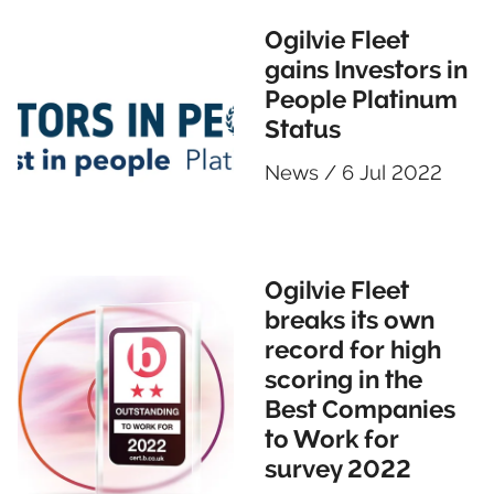
Ogilvie Fleet
gains Investors in
People Platinum
Status
News
/
6 Jul 2022
Ogilvie Fleet
breaks its own
record for high
scoring in the
Best Companies
to Work for
survey 2022