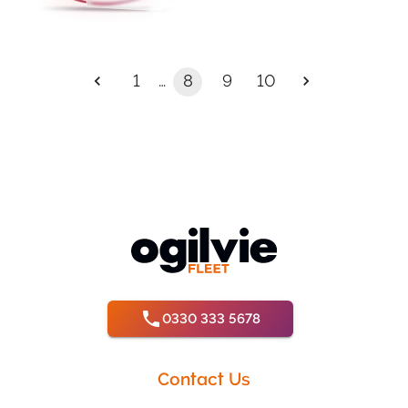
…
1
8
9
10
0330 333 5678
Contact Us