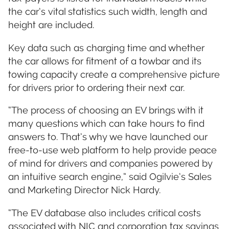
the car’s vital statistics such width, length and
height are included.
Key data such as charging time and whether
the car allows for fitment of a towbar and its
towing capacity create a comprehensive picture
for drivers prior to ordering their next car.
“The process of choosing an EV brings with it
many questions which can take hours to find
answers to. That’s why we have launched our
free-to-use web platform to help provide peace
of mind for drivers and companies powered by
an intuitive search engine,” said Ogilvie’s Sales
and Marketing Director Nick Hardy.
“The EV database also includes critical costs
associated with NIC and corporation tax savings