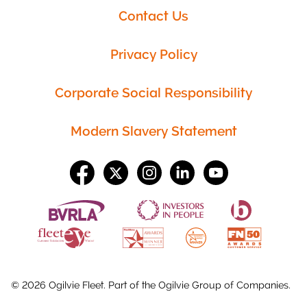
Contact Us
Privacy Policy
Corporate Social Responsibility
Modern Slavery Statement
©
2026
Ogilvie Fleet. Part of the
Ogilvie Group
of Companies.