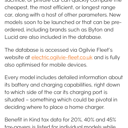
cheapest, the most efficient, or longest range
car, along with a host of other parameters. New
models soon to be launched or that can be pre-
ordered, including brands such as Byton and
Lucid are also included in the database.
The database is accessed via Ogilvie Fleet’s
website at
electric.ogilvie-fleet.co.uk
and is fully
also optimised for mobile devices.
Every model includes detailed information about
its battery and charging capabilities, right down
to which side of the car its charging port is
situated – something which could be pivotal in
deciding where to place a home charger.
Benefit in Kind tax data for 20%, 40% and 45%
tax-payers is listed for individual models while