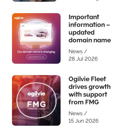
Important
information –
updated
domain name
News
/
28 Jul 2026
Ogilvie Fleet
drives growth
with support
from FMG
News
/
15 Jun 2026