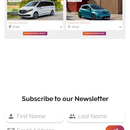
Subscribe to our Newsletter