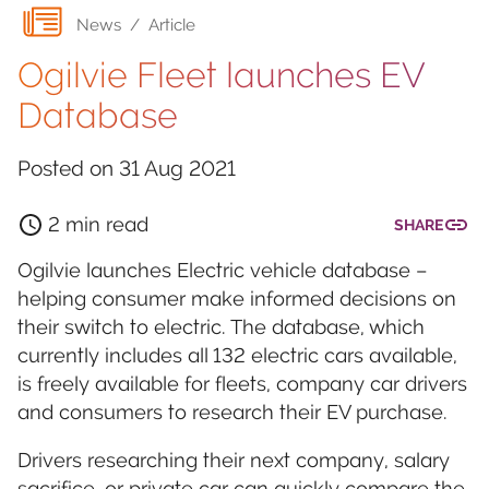
News
/
Article
Ogilvie Fleet launches EV
Database
Posted on
31 Aug 2021
2 min read
SHARE
Ogilvie launches Electric vehicle database –
helping consumer make informed decisions on
their switch to electric. The database, which
currently includes all 132 electric cars available,
is freely available for fleets, company car drivers
and consumers to research their EV purchase.
Drivers researching their next company, salary
sacrifice, or private car can quickly compare the