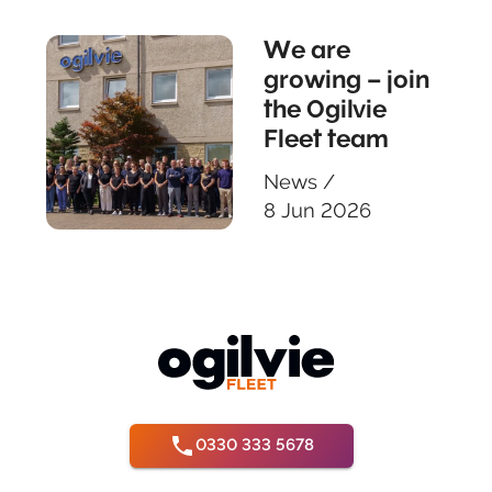
We are
growing – join
the Ogilvie
Fleet team
News
/
8 Jun 2026
0330 333 5678