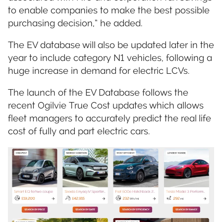
to enable companies to make the best possible
purchasing decision,” he added.
The EV database will also be updated later in the
year to include category N1 vehicles, following a
huge increase in demand for electric LCVs.
The launch of the EV Database follows the
recent Ogilvie True Cost updates which allows
fleet managers to accurately predict the real life
cost of fully and part electric cars.