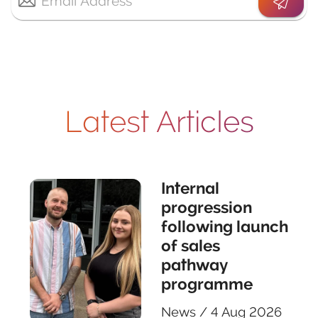
Latest Articles
Internal
progression
following launch
of sales
pathway
programme
News
/
4 Aug 2026