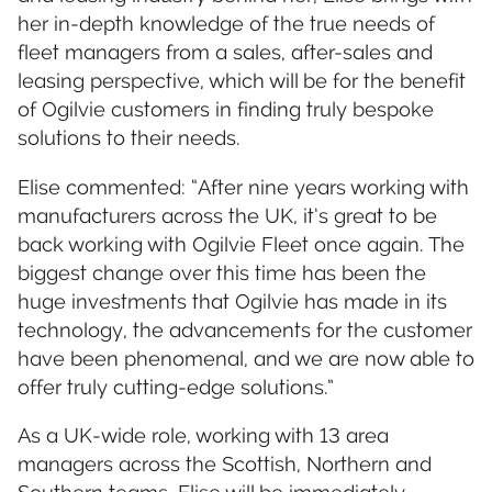
her in-depth knowledge of the true needs of
fleet managers from a sales, after-sales and
leasing perspective, which will be for the benefit
of Ogilvie customers in finding truly bespoke
solutions to their needs.
Elise commented: “After nine years working with
manufacturers across the UK, it’s great to be
back working with Ogilvie Fleet once again. The
biggest change over this time has been the
huge investments that Ogilvie has made in its
technology, the advancements for the customer
have been phenomenal, and we are now able to
offer truly cutting-edge solutions.”
As a UK-wide role, working with 13 area
managers across the Scottish, Northern and