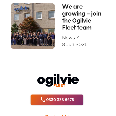
We are
growing – join
the Ogilvie
Fleet team
News
/
8 Jun 2026
0330 333 5678