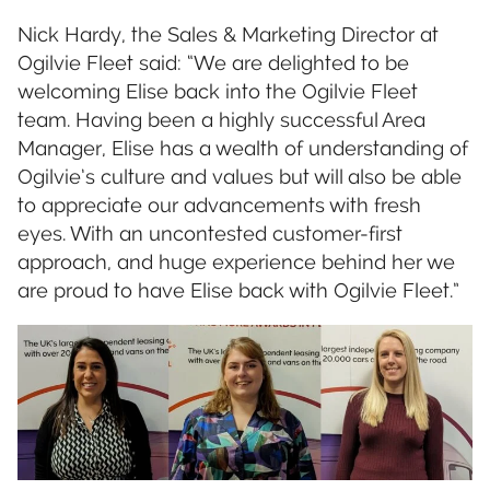
Nick Hardy, the Sales & Marketing Director at
Ogilvie Fleet said: “We are delighted to be
welcoming Elise back into the Ogilvie Fleet
team. Having been a highly successful Area
Manager, Elise has a wealth of understanding of
Ogilvie’s culture and values but will also be able
to appreciate our advancements with fresh
eyes. With an uncontested customer-first
approach, and huge experience behind her we
are proud to have Elise back with Ogilvie Fleet.”