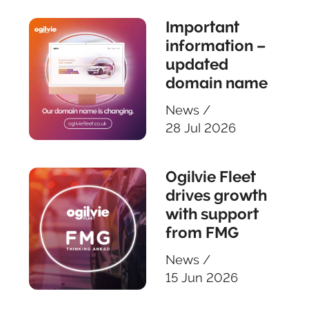
Important
information –
updated
domain name
News
/
28 Jul 2026
Ogilvie Fleet
drives growth
with support
from FMG
News
/
15 Jun 2026