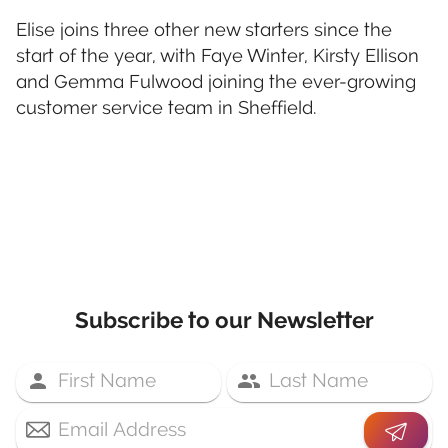
Elise joins three other new starters since the
start of the year, with Faye Winter, Kirsty Ellison
and Gemma Fulwood joining the ever-growing
customer service team in Sheffield.
Subscribe to our Newsletter