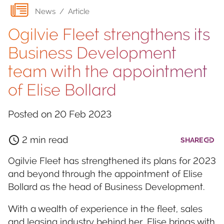
News
/
Article
Ogilvie Fleet strengthens its
Business Development
team with the appointment
of Elise Bollard
Posted on
20 Feb 2023
2 min read
SHARE
Ogilvie Fleet has strengthened its plans for 2023
and beyond through the appointment of Elise
Bollard as the head of Business Development.
With a wealth of experience in the fleet, sales
and leasing industry behind her, Elise brings with