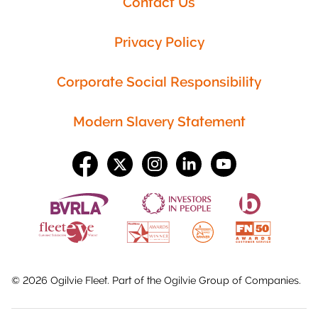
Contact Us
Privacy Policy
Corporate Social Responsibility
Modern Slavery Statement
©
2026
Ogilvie Fleet. Part of the
Ogilvie Group
of Companies.