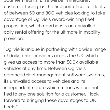
Southern teams, Elise will be immediately
customer facing, as the first port of call for fleets
of between 50 and 300 vehicles looking to take
advantage of Ogilvie’s award-winning fleet
proposition, which now boasts an unrivalled
daily rental offering for the ultimate in mobility
provision.
“Ogilvie is unique in partnering with a wide range
of daily rental providers across the UK, which
gives us access to more than 500k available
vehicles at any time. Between Ogilvie’s
advanced fleet management software systems,
its unrivalled access to vehicles and its
independent nature which means we are not
tied to any one solution for a customer, I look
forward to bringing these advantages to UK
fleets.”