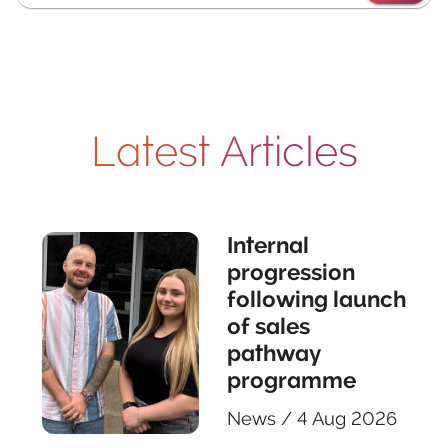
Latest Articles
Internal
progression
following launch
of sales
pathway
programme
News
/
4 Aug 2026