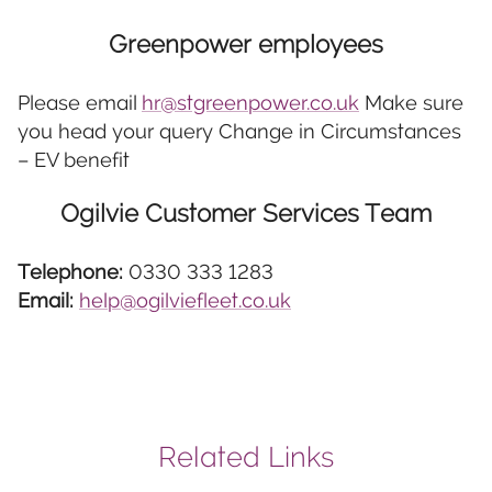
Greenpower employees
Please email
hr@stgreenpower.co.uk
Make sure
you head your query Change in Circumstances
– EV benefit
Ogilvie Customer Services Team
Telephone:
0330 333 1283
Email:
help@ogilviefleet.co.uk
Related Links