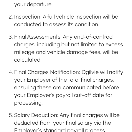
your departure.
Inspection: A full vehicle inspection will be
conducted to assess its condition.
Final Assessments: Any end-of-contract
charges, including but not limited to excess
mileage and vehicle damage fees, will be
calculated.
Final Charges Notification: Ogilvie will notify
your Employer of the total final charges,
ensuring these are communicated before
your Employer’s payroll cut-off date for
processing.
Salary Deduction: Any final charges will be
deducted from your final salary via the
Employer’s standard payroll process.