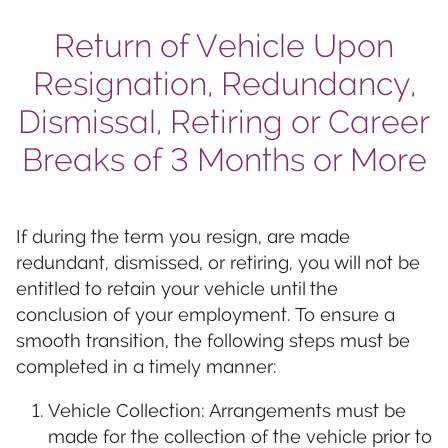
Return of Vehicle Upon
Resignation, Redundancy,
Dismissal, Retiring or Career
Breaks of 3 Months or More
If during the term you resign, are made
redundant, dismissed, or retiring, you will not be
entitled to retain your vehicle until the
conclusion of your employment. To ensure a
smooth transition, the following steps must be
completed in a timely manner:
Vehicle Collection: Arrangements must be
made for the collection of the vehicle prior to