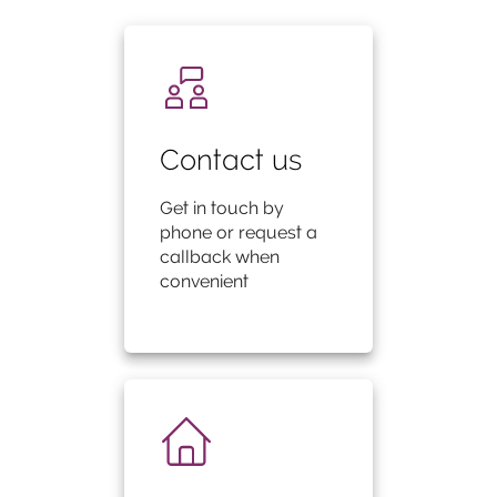
Contact us
Get in touch by
phone or request a
callback when
convenient