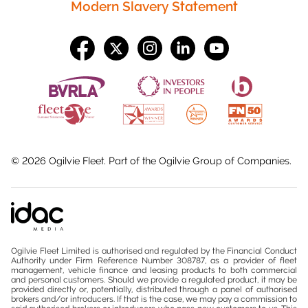
Modern Slavery Statement
©
2026
Ogilvie Fleet. Part of the
Ogilvie Group
of Companies.
Ogilvie Fleet Limited is authorised and regulated by the Financial Conduct
Authority under Firm Reference Number 308787, as a provider of fleet
management, vehicle finance and leasing products to both commercial
and personal customers. Should we provide a regulated product, it may be
provided directly or, potentially, distributed through a panel of authorised
brokers and/or introducers. If that is the case, we may pay a commission to