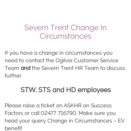
Severn Trent Change In
Circumstances
If you have a change in circumstances you
need to contact the Ogilvie Customer Service
Team
and
the Severn Trent HR Team to discuss
further.
STW, STS and HD employees
Please raise a ticket on ASKHR on Success
Factors or call 02477 716790. Make sure you
head your query Change in Circumstances – EV
benefit