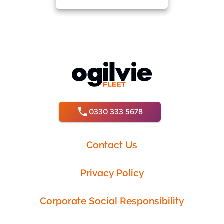
0330 333 5678
Contact Us
Privacy Policy
Corporate Social Responsibility