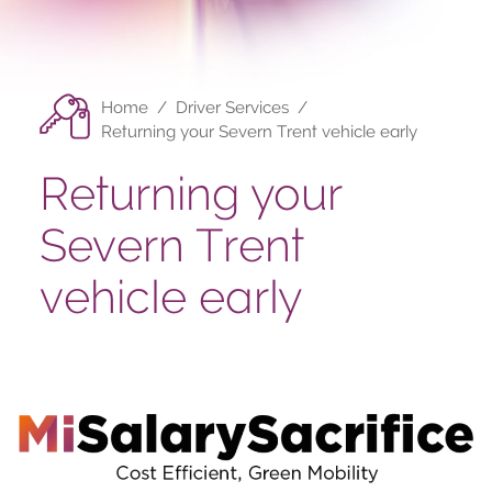
Home
/
Driver Services
/
Returning your Severn Trent vehicle early
Returning your
Severn Trent
vehicle early