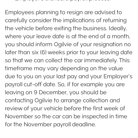
Employees planning to resign are advised to
carefully consider the implications of returning
the vehicle before exiting the business. Ideally,
where your leave date is at the end of a month,
you should inform Ogilvie of your resignation no
later than six (6) weeks prior to your leaving date
so that we can collect the car immediately. This
timeframe may vary depending on the value
due to you on your last pay and your Employer’s
payroll cut-off date. So, if for example you are
leaving on 9 December, you should be
contacting Ogilvie to arrange collection and
review of your vehicle before the first week of
November so the car can be inspected in time
for the November payroll deadline.