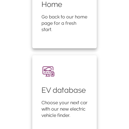
Home
Go back to our home
page for a fresh
start.
EV database
Choose your next car
with our new electric
vehicle finder.