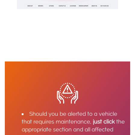
Should you be alerted to a vehicle
that requires maintenance,
just click
the
appropriate section and all affected