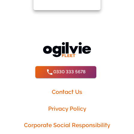
0330 333 5678
Contact Us
Privacy Policy
Corporate Social Responsibility