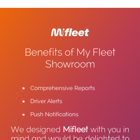
Benefits of My Fleet
Showroom
Comprehensive Reports
Driver Alerts
Push Notifications
We designed
Mifleet
with you in
mind and would be delighted to