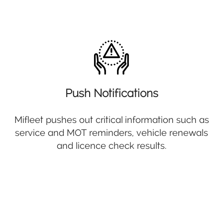
Push Notifications
Mifleet pushes out critical information such as
service and MOT reminders, vehicle renewals
and licence check results.