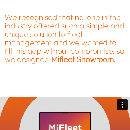
We recognised that no-one in the
industry offered such a simple and
unique solution to fleet
management and we wanted to
fill this gap without compromise, so
we designed
Mifleet Showroom.