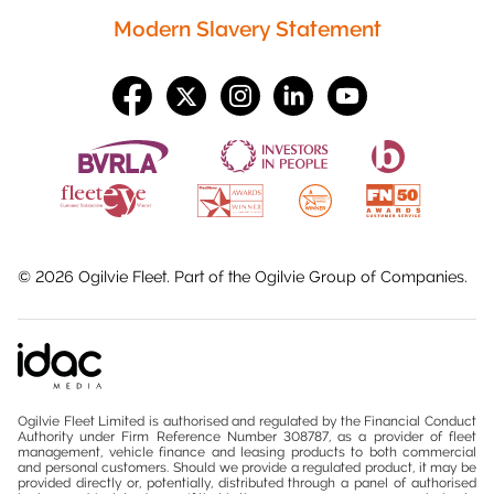
Modern Slavery Statement
©
2026
Ogilvie Fleet. Part of the
Ogilvie Group
of Companies.
Ogilvie Fleet Limited is authorised and regulated by the Financial Conduct
Authority under Firm Reference Number 308787, as a provider of fleet
management, vehicle finance and leasing products to both commercial
and personal customers. Should we provide a regulated product, it may be
provided directly or, potentially, distributed through a panel of authorised