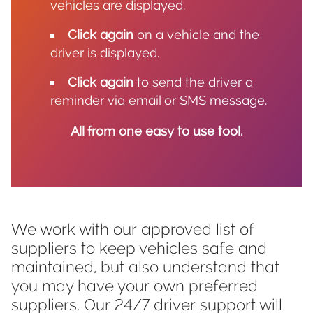
vehicles are displayed.
Click again
on a vehicle and the
driver is displayed.
Click again
to send the driver a
reminder via email or SMS message.
All from one easy to use tool.
We work with our approved list of
suppliers to keep vehicles safe and
maintained, but also understand that
you may have your own preferred
suppliers. Our 24/7 driver support will