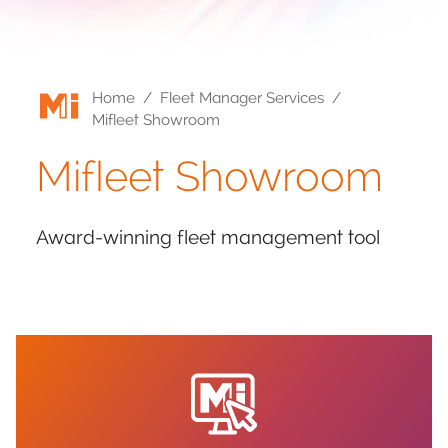
Home
/
Fleet Manager Services
/
Mifleet Showroom
Mifleet Showroom
Award-winning fleet management tool