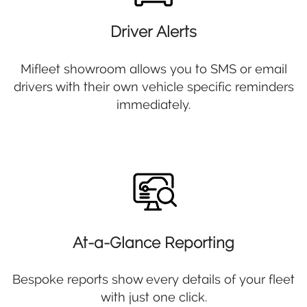
Driver Alerts
Mifleet showroom allows you to SMS or email
drivers with their own vehicle specific reminders
immediately.
At-a-Glance Reporting
Bespoke reports show every details of your fleet
with just one click.