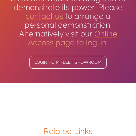
demonstrate its power. Please
contact us
to arrange a
personal demonstration.
Alternatively visit our
Online
Access page to log-in
.
LOGIN TO MIFLEET SHOWROOM
Related Links