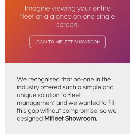
Imagine viewing your entire
fleet at a glance on one single
screen.
LOGIN TO MIFLEET SHOWROOM
We recognised that no-one in the
industry offered such a simple and
unique solution to fleet
management and we wanted to fill
this gap without compromise, so we
designed
Mifleet Showroom.