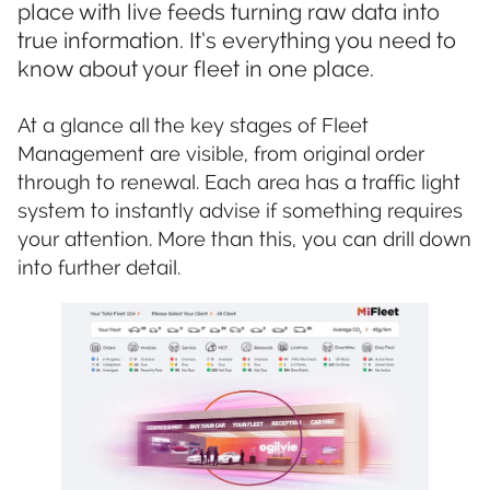
place with live feeds turning raw data into
true information. It’s everything you need to
know about your fleet in one place.
At a glance all the key stages of Fleet
Management are visible, from original order
through to renewal. Each area has a traffic light
system to instantly advise if something requires
your attention. More than this, you can drill down
into further detail.