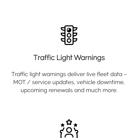
Traffic Light Warnings
Traffic light warnings deliver live fleet data –
MOT / service updates, vehicle downtime,
upcoming renewals and much more.