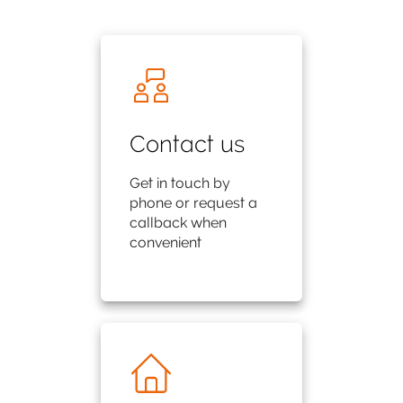
Contact us
Get in touch by
phone or request a
callback when
convenient