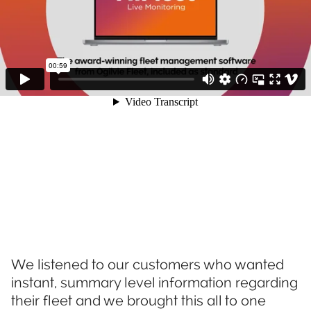
We listened to our customers who wanted
instant, summary level information regarding
their fleet and we brought this all to one