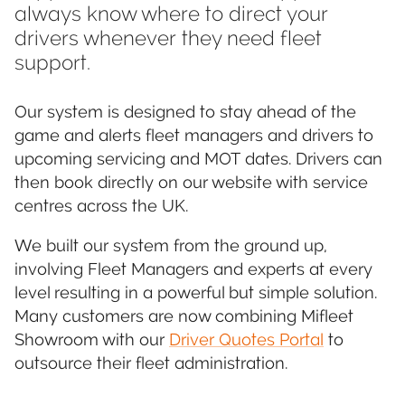
always know where to direct your
drivers whenever they need fleet
support.
Our system is designed to stay ahead of the
game and alerts fleet managers and drivers to
upcoming servicing and MOT dates. Drivers can
then book directly on our website with service
centres across the UK.
We built our system from the ground up,
involving Fleet Managers and experts at every
level resulting in a powerful but simple solution.
Many customers are now combining Mifleet
Showroom with our
Driver Quotes Portal
to
outsource their fleet administration.