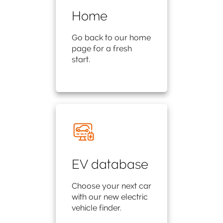
Home
Go back to our home
page for a fresh
start.
EV database
Choose your next car
with our new electric
vehicle finder.