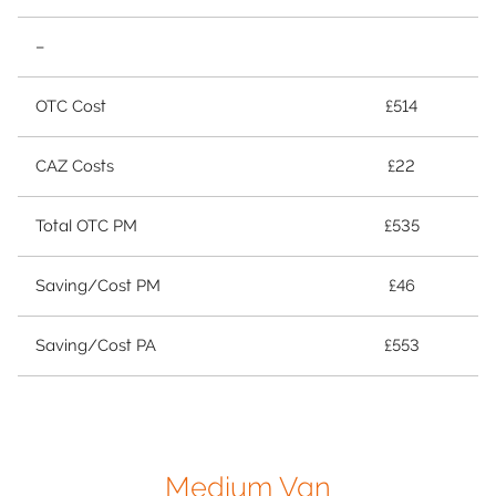
–
OTC Cost
£514
CAZ Costs
£22
Total OTC PM
£535
Saving/Cost PM
£46
Saving/Cost PA
£553
Medium Van