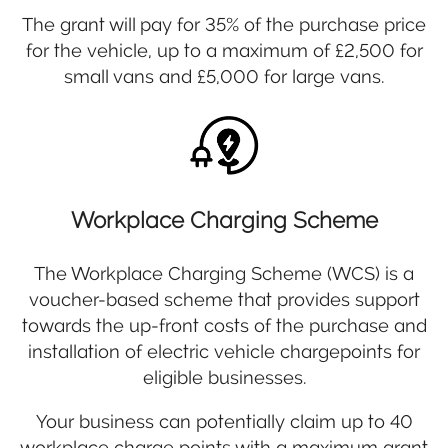
The grant will pay for 35% of the purchase price
for the vehicle, up to a maximum of £2,500 for
small vans and £5,000 for large vans.
Workplace Charging Scheme
The Workplace Charging Scheme (WCS) is a
voucher-based scheme that provides support
towards the up-front costs of the purchase and
installation of electric vehicle chargepoints for
eligible businesses.
Your business can potentially claim up to 40
workplace charge points with a maximum grant