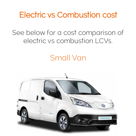
Electric vs Combustion cost
See below for a cost comparison of
electric vs combustion LCVs.
Small Van