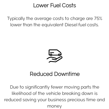
Lower Fuel Costs
Typically the average costs to charge are 75%
lower than the equivalent Diesel fuel costs.
Reduced Downtime
Due to significantly fewer moving parts the
likelihood of the vehicle breaking down is
reduced saving your business precious time and
money