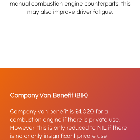
manual combustion engine counterparts, this
may also improve driver fatigue.
Company Van Benefit (BIK)
Company van benefit is £4,020 for a
combustion engine if there is private use.
However, this is only reduced to NIL if there
is no or only insignificant private use