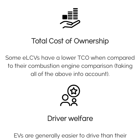
Total Cost of Ownership
Some eLCVs have a lower TCO when compared
to their combustion engine comparison (taking
all of the above into account).
Driver welfare
EVs are generally easier to drive than their