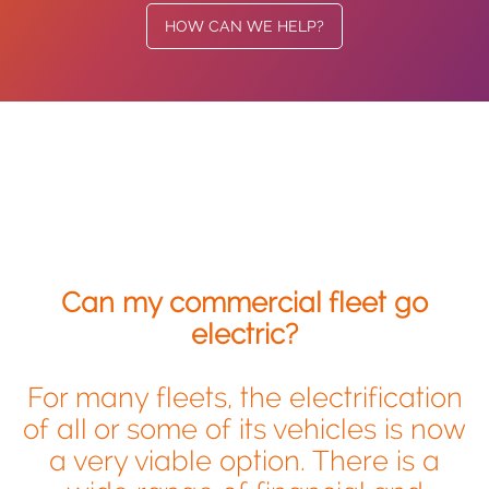
HOW CAN WE HELP?
Can my commercial fleet go
electric?
For many fleets, the electrification
of all or some of its vehicles is now
a very viable option. There is a