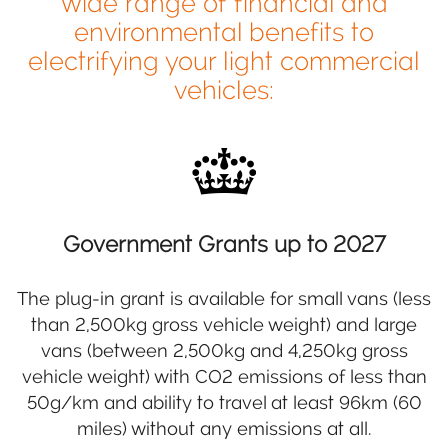
wide range of financial and
environmental benefits to
electrifying your light commercial
vehicles:
Government Grants up to 2027
The plug-in grant is available for small vans (less
than 2,500kg gross vehicle weight) and large
vans (between 2,500kg and 4,250kg gross
vehicle weight) with CO2 emissions of less than
50g/km and ability to travel at least 96km (60
miles) without any emissions at all.