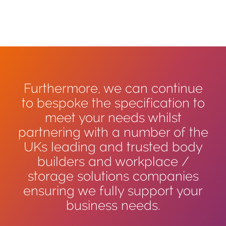
Furthermore, we can continue
to bespoke the specification to
meet your needs whilst
partnering with a number of the
UKs leading and trusted body
builders and workplace /
storage solutions companies
ensuring we fully support your
business needs.