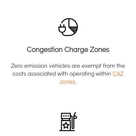
Congestion Charge Zones
Zero emission vehicles are exempt from the
costs associated with operating within
CAZ
zones
.