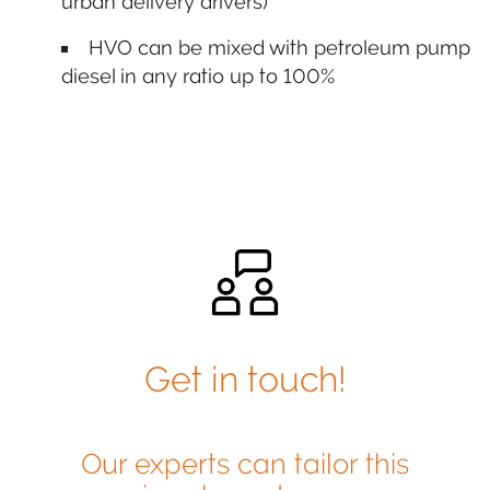
urban delivery drivers)
HVO can be mixed with petroleum pump
diesel in any ratio up to 100%
Get in touch!
Our experts can tailor this