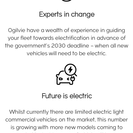
Experts in change
Ogilvie have a wealth of experience in guiding
your fleet towards electrification in advance of
the government’s 2030 deadline – when all new
vehicles will need to be electric.
Future is electric
Whilst currently there are limited electric light
commercial vehicles on the market, this number
is growing with more new models coming to