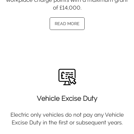
of £14,000.
READ MORE
Vehicle Excise Duty
Electric only vehicles do not pay any Vehicle
Excise Duty in the first or subsequent years.