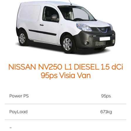
NISSAN NV250 L1 DIESEL 1.5 dCi
95ps Visia Van
Power PS
95ps
PayLoad
671kg
–