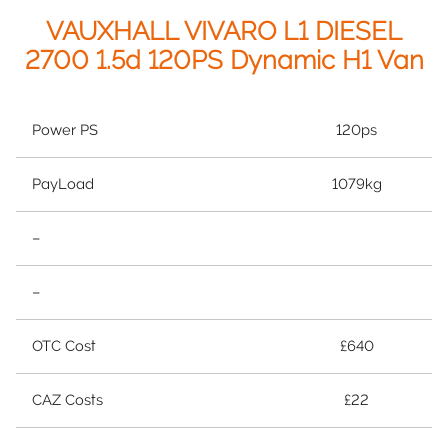
VAUXHALL VIVARO L1 DIESEL
2700 1.5d 120PS Dynamic H1 Van
Power PS
120ps
PayLoad
1079kg
–
–
OTC Cost
£640
CAZ Costs
£22