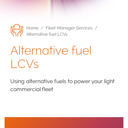
Home
/
Fleet Manager Services
/
Alternative fuel LCVs
Alternative fuel
LCVs
Using alternative fuels to power your light
commercial fleet