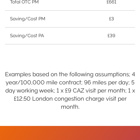
Total OTC PM
£661
Saving/Cost PM
£3
Saving/Cost PA
£39
Examples based on the following assumptions; 4
year/100,000 mile contract; 96 miles per day; 5
day working week; 1 x £9 CAZ visit per month; 1 x
£12.50 London congestion charge visit per
month.