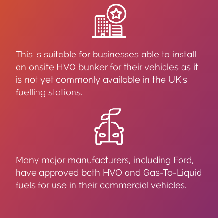
This is suitable for businesses able to install
an onsite HVO bunker for their vehicles as it
is not yet commonly available in the UK’s
fuelling stations.
Many major manufacturers, including Ford,
have approved both HVO and Gas-To-Liquid
fuels for use in their commercial vehicles.