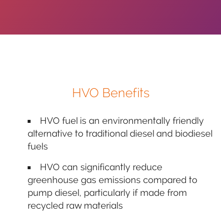
HVO Benefits
HVO fuel is an environmentally friendly
alternative to traditional diesel and biodiesel
fuels
HVO can significantly reduce
greenhouse gas emissions compared to
pump diesel, particularly if made from
recycled raw materials