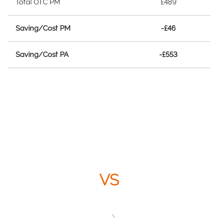
Total OTC PM
£489
Saving/Cost PM
-£46
Saving/Cost PA
-£553
VS