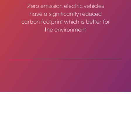
Zero emission electric vehicles
have a significantly reduced
carbon footprint which is better for
the environment