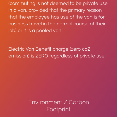
(commuting is not deemed to be private use
in a van, provided that the primary reason
that the employee has use of the van is for
business travel in the normal course of their
job) or it is a pooled van.
Electric Van Benefit charge (zero co2
emission) is ZERO regardless of private use.
Environment / Carbon
Footprint