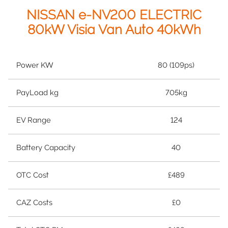
NISSAN e-NV200 ELECTRIC
80kW Visia Van Auto 40kWh
Power KW
80 (109ps)
PayLoad kg
705kg
EV Range
124
Battery Capacity
40
OTC Cost
£489
CAZ Costs
£0