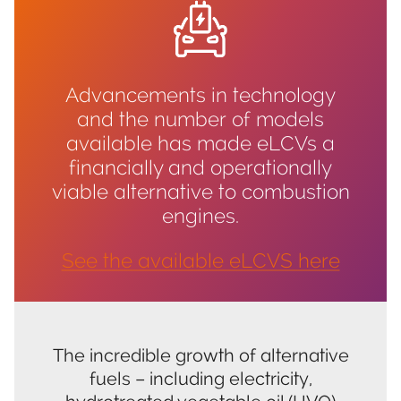
Advancements in technology
and the number of models
available has made eLCVs a
financially and operationally
viable alternative to combustion
engines.
See the available eLCVS he
re
The incredible growth of alternative
fuels – including electricity,