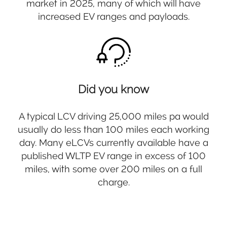
market in 2025, many of which will have
increased EV ranges and payloads.
Did you know
A typical LCV driving 25,000 miles pa would
usually do less than 100 miles each working
day. Many eLCVs currently available have a
published WLTP EV range in excess of 100
miles, with some over 200 miles on a full
charge.