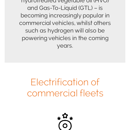
hydrotreated vegetable oil (HVO)
and Gas-To-Liquid (GTL) – is
becoming increasingly popular in
commercial vehicles, whilst others
such as hydrogen will also be
powering vehicles in the coming
years.
Electrification of
commercial fleets