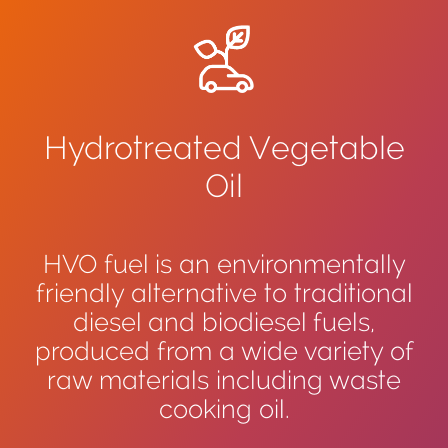
Hydrotreated Vegetable
Oil
HVO fuel is an environmentally
friendly alternative to traditional
diesel and biodiesel fuels,
produced from a wide variety of
raw materials including waste
cooking oil.