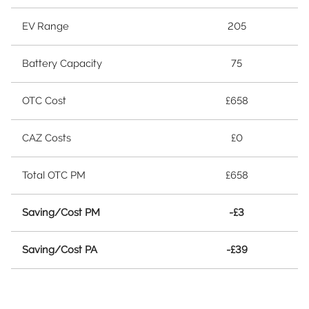
EV Range
205
Battery Capacity
75
OTC Cost
£658
CAZ Costs
£0
Total OTC PM
£658
Saving/Cost PM
-£3
Saving/Cost PA
-£39