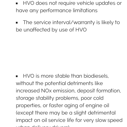
HVO does not require vehicle updates or
have any performance limitations
The service interval/warranty is likely to
be unaffected by use of HVO
HVO is more stable than biodiesels,
without the potential detriments like
increased NOx emission, deposit formation,
storage stability problems, poor cold
properties, or faster aging of engine oil
(except there may be a slight detrimental
impact on oil service life for very slow speed