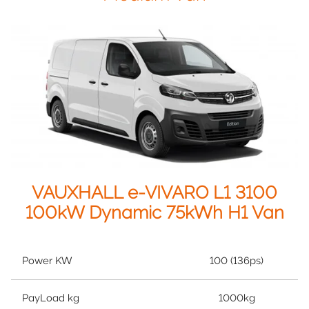
VAUXHALL e-VIVARO L1 3100
100kW Dynamic 75kWh H1 Van
Power KW
100 (136ps)
PayLoad kg
1000kg