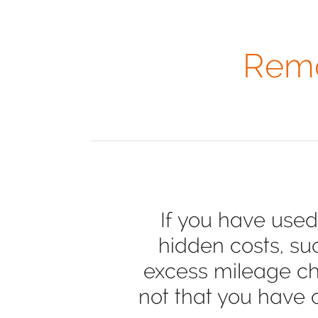
Remo
If you have used
hidden costs, su
excess mileage cha
not that you have 