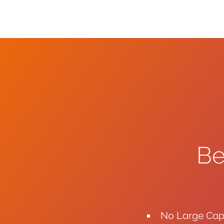
Be
No Large Capi