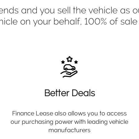
s and you sell the vehicle as ou
ehicle on your behalf, 100% of sal
Better Deals
Finance Lease also allows you to access
our purchasing power with leading vehicle
manufacturers