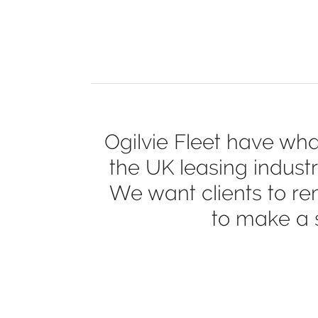
Ogilvie Fleet have wha
the UK leasing industr
We want clients to re
to make a s