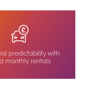
al predictability with
ed monthly rentals