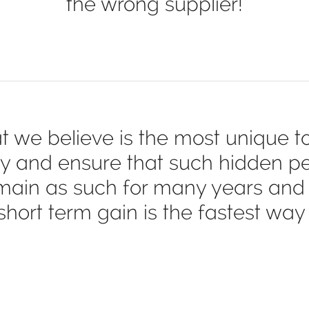
the wrong supplier!
t we believe is the most unique tot
y and ensure that such hidden pen
main as such for many years and 
hort term gain is the fastest way 