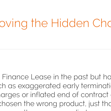
ving the Hidden Ch
 Finance Lease in the past but ha
ch as exaggerated early terminati
rges or inflated end of contract co
chosen the wrong product, just t