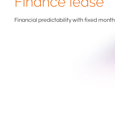
Finance lease
Financial predictability with fixed month