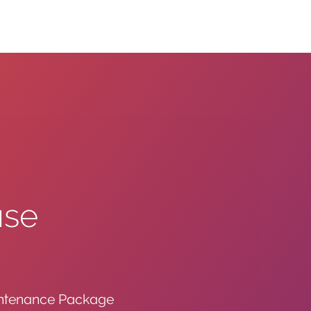
ase
intenance Package