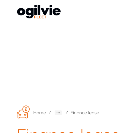
Home
/
/
Finance lease