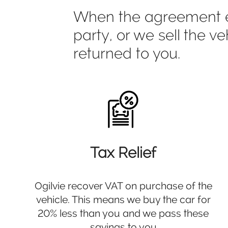
When the agreement end
party, or we sell the v
returned to you.
Tax Relief
Ogilvie recover VAT on purchase of the
vehicle. This means we buy the car for
20% less than you and we pass these
savings to you