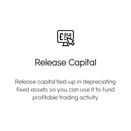
Release Capital
Release capital tied-up in depreciating
fixed assets so you can use it to fund
profitable trading activity