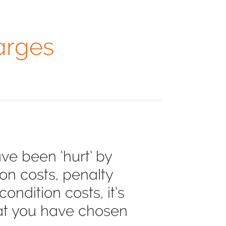
arges
ve been ‘hurt’ by
on costs, penalty
ndition costs, it’s
hat you have chosen