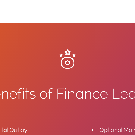
nefits of Finance Le
tal Outlay
Optional Ma