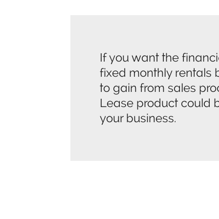
If you want the financia
fixed monthly rentals b
to gain from sales pr
Lease product could be
your business.