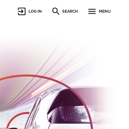
LOG IN
SEARCH
MENU