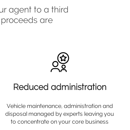
r agent to a third
e proceeds are
Reduced administration
Vehicle maintenance, administration and
disposal managed by experts leaving you
to concentrate on your core business