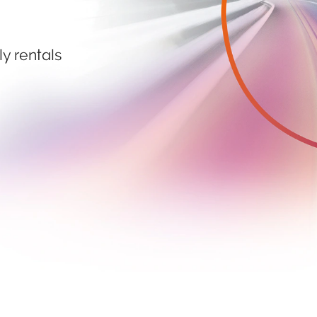
ly rentals