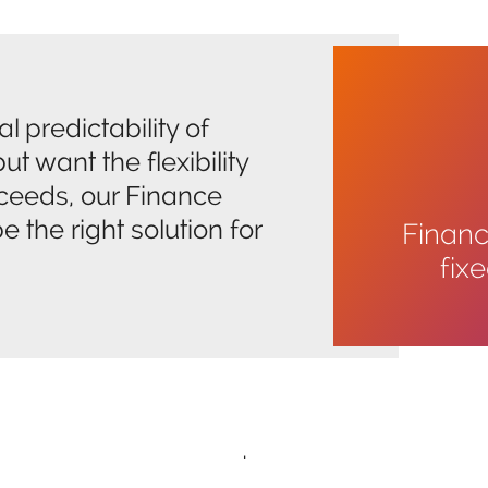
l predictability of
ut want the flexibility
oceeds, our Finance
 the right solution for
Financi
fix
.