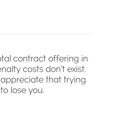
al contract offering in
alty costs don’t exist.
appreciate that trying
to lose you.