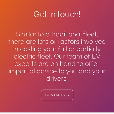
Get in touch!
Similar to a traditional fleet,
there are lots of factors involved
in costing your full or partially
electric fleet. Our team of EV
experts are on hand to offer
impartial advice to you and your
drivers.
CONTACT US