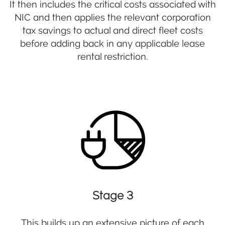
It then includes the critical costs associated with
NIC and then applies the relevant corporation
tax savings to actual and direct fleet costs
before adding back in any applicable lease
rental restriction.
Stage 3
This builds up an extensive picture of each