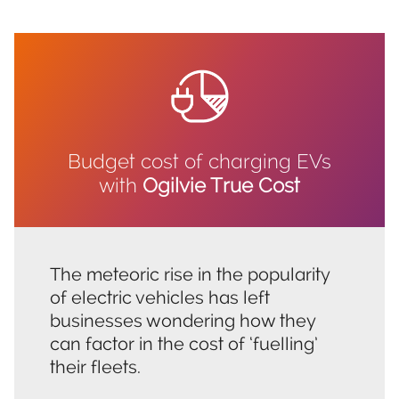
Budget cost of charging EVs
with
Ogilvie True Cost
The meteoric rise in the popularity
of electric vehicles has left
businesses wondering how they
can factor in the cost of ‘fuelling’
their fleets.