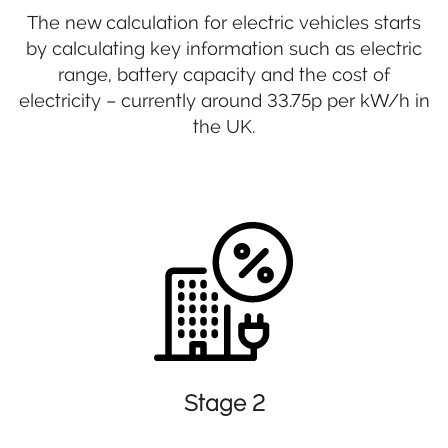
The new calculation for electric vehicles starts
by calculating key information such as electric
range, battery capacity and the cost of
electricity – currently around 33.75p per kW/h in
the UK.
Stage 2