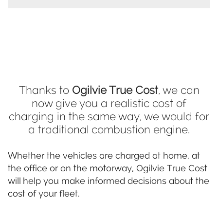
Thanks to
Ogilvie True Cost
, we can
now give you a realistic cost of
charging in the same way, we would for
a traditional combustion engine.
Whether the vehicles are charged at home, at
the office or on the motorway, Ogilvie True Cost
will help you make informed decisions about the
cost of your fleet.