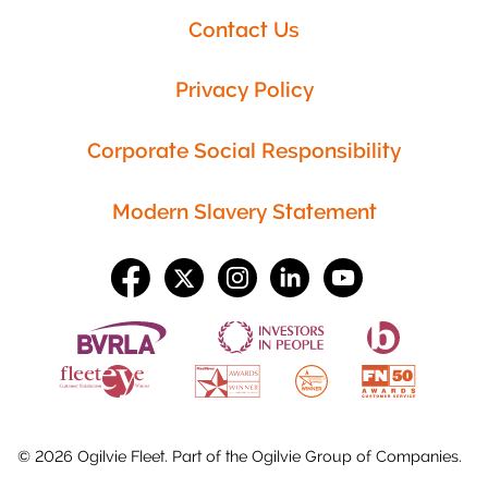
Contact Us
Privacy Policy
Corporate Social Responsibility
Modern Slavery Statement
©
2026
Ogilvie Fleet. Part of the
Ogilvie Group
of Companies.