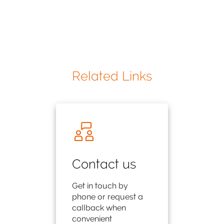
Related Links
Contact us
Get in touch by
phone or request a
callback when
convenient