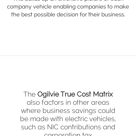
company vehicle enabling companies to make
the best possible decision for their business.
The
Ogilvie True Cost Matrix
also factors in other areas
where business savings could
be made with electric vehicles,
such as NIC contributions and
corporation tax