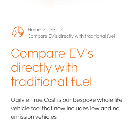
Home
/
/
Compare EV’s directly with traditional fuel
Compare EV’s
directly with
traditional fuel
Ogilvie True Cost is our bespoke whole life
vehicle tool that now includes low and no
emission vehicles