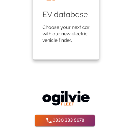
EV database
Choose your next car
with our new electric
vehicle finder.
0330 333 5678