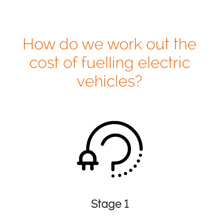
How do we work out the
cost of fuelling electric
vehicles?
Stage 1