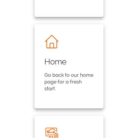
Home
Go back to our home
page for a fresh
start.